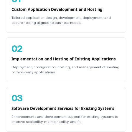
Custom Application Development and Hosting
Tailored application design, development, deployment, and
secure hosting aligned to business needs.
02
Implementation and Hosting of Existing Applications
Deployment, configuration, hosting, and management of existing
or third-party applications.
03
Software Development Services for Existing Systems
Enhancements and development support for existing systems to
improve scalability, maintainability, and fit.