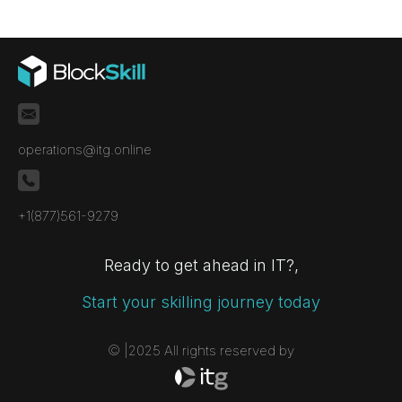
assessments for non-standard systems,
proprietary technologies, and critical
environments.
operations@itg.online
+1(877)561-9279
Ready to get ahead in IT?,
Start your skilling journey today
© |2025 All rights reserved by