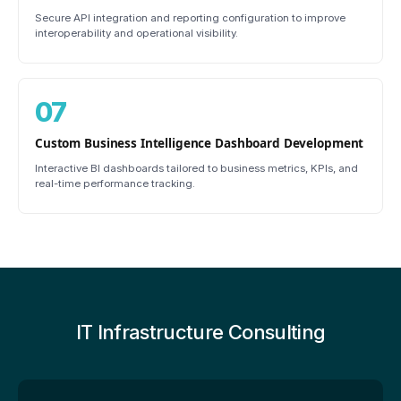
Secure API integration and reporting configuration to improve
interoperability and operational visibility.
07
Custom Business Intelligence Dashboard Development
Interactive BI dashboards tailored to business metrics, KPIs, and
real-time performance tracking.
IT Infrastructure Consulting