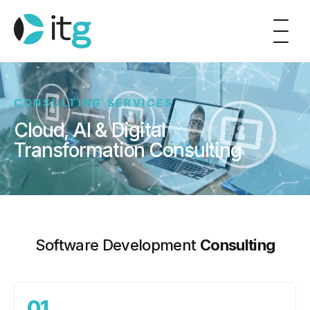
CONSULTING SERVICES
Cloud, AI & Digital
Transformation Consulting
Software Development
Consulting
01