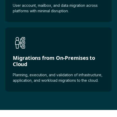
User account, mailbox, and data migration across
platforms with minimal disruption.
Migrations from On-Premises to
Cloud
Planning, execution, and validation of infrastructure,
application, and workload migrations to the cloud.