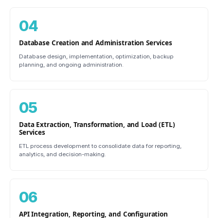
04
Database Creation and Administration Services
Database design, implementation, optimization, backup
planning, and ongoing administration.
05
Data Extraction, Transformation, and Load (ETL)
Services
ETL process development to consolidate data for reporting,
analytics, and decision-making.
06
API Integration, Reporting, and Configuration