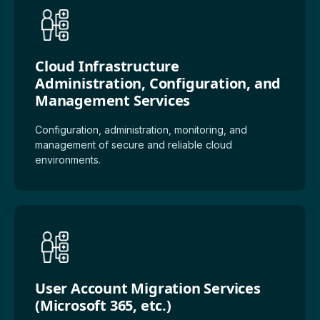
Cloud Infrastructure
Administration, Configuration, and
Management Services
Configuration, administration, monitoring, and
management of secure and reliable cloud
environments.
User Account Migration Services
(Microsoft 365, etc.)