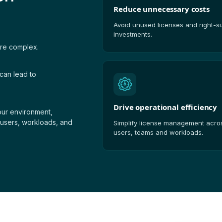
Reduce unnecessary costs
Avoid unused licenses and right-s
investments.
ore complex.
can lead to
Drive operational efficiency
your environment,
 users, workloads, and
Simplify license management acro
users, teams and workloads.