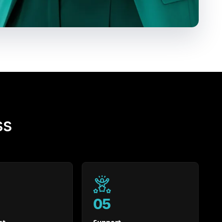
ss
05