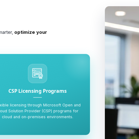
marter,
optimize your
CSP Licensing Programs
xible licensing through Microsoft Open and
loud Solution Provider (CSP) programs for
cloud and on-premises environments.