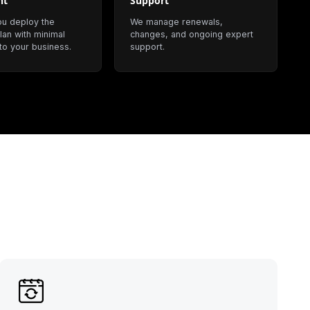
nt
Support
ou deploy the
We manage renewals,
lan with minimal
changes, and ongoing expert
 to your business.
support.