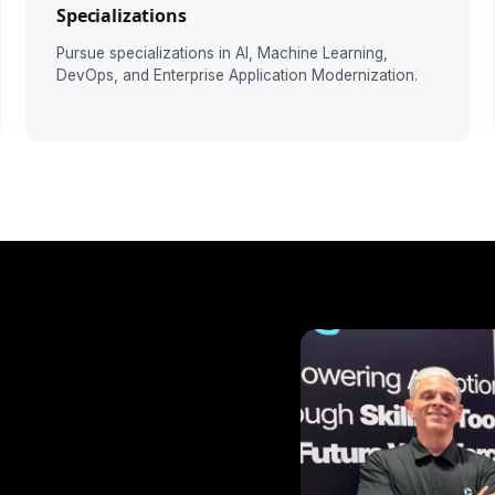
Specializations
Pursue specializations in AI, Machine Learning,
DevOps, and Enterprise Application Modernization.