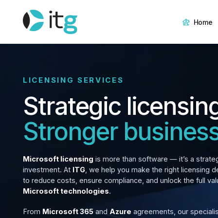
Home
LICENSING SERVICES
Strategic licensin
Stronger business
Microsoft licensing
is more than software — it’s a strate
investment. At
ITG
, we help you make the right licensing d
to reduce costs, ensure compliance, and unlock the full val
Microsoft technologies
.
From
Microsoft 365
and
Azure
agreements, our speciali