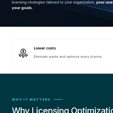
licensing strategies tailored to your organization,
your use
your goals
.
Lower costs
Eliminate waste and optimize every license.
WHY IT MATTERS
Why Licensing Optimizati