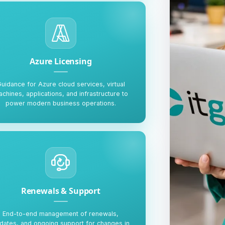
Azure Licensing
uidance for Azure cloud services, virtual
chines, applications, and infrastructure to
power modern business operations.
Renewals & Support
End-to-end management of renewals,
dates, and ongoing support for changes in