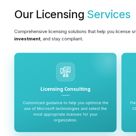
Our Licensing
Services
Comprehensive licensing solutions that help you license s
investment
, and stay compliant.
Licensing Consulting
Customized guidance to help you optimize the
Fle
use of Microsoft technologies and select the
C
most appropriate licenses for your
organization.