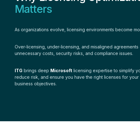
Matters
As organizations evolve, licensing environments become m
Over-licensing, under-licensing, and misaligned agreements 
unnecessary costs, security risks, and compliance issues.
ITG
brings deep
Microsoft
licensing expertise to simplify 
reduce risk, and ensure you have the right licenses for your
business objectives.