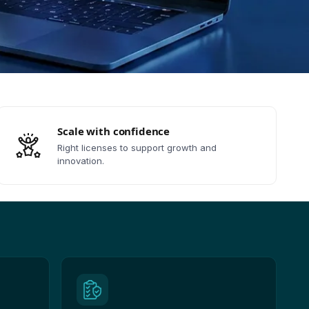
Scale with confidence
Right licenses to support growth and
innovation.