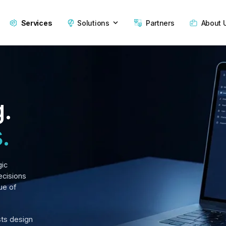
Services
Solutions
Partners
About 
g.
.
gic
ecisions
ue of
sts design