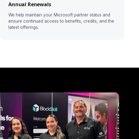
Annual Renewals
We help maintain your Microsoft partner status and
ensure continued access to benefits, credits, and the
latest offerings.