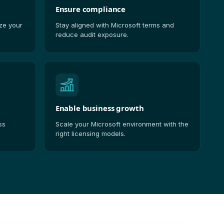
Ensure compliance
ize your
Stay aligned with Microsoft terms and
reduce audit exposure.
Enable business growth
ss
Scale your Microsoft environment with the
right licensing models.