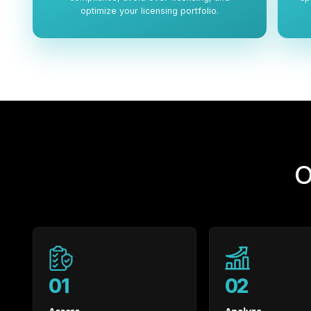
optimize your licensing portfolio.
O
01
02