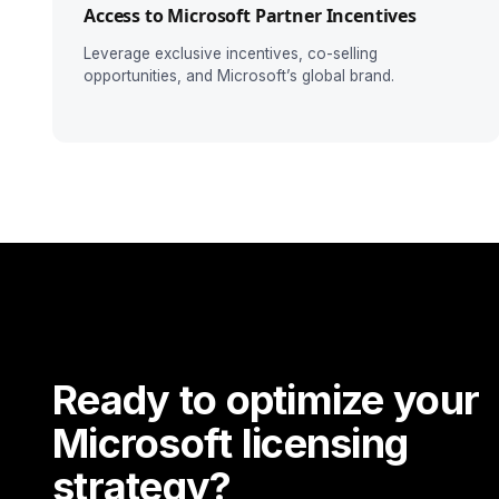
Access to Microsoft Partner Incentives
Leverage exclusive incentives, co-selling
opportunities, and Microsoft’s global brand.
Ready to optimize your
Microsoft licensing
strategy?