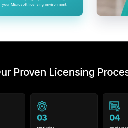
your Microsoft licensing environment.
ur Proven Licensing Proce
03
04