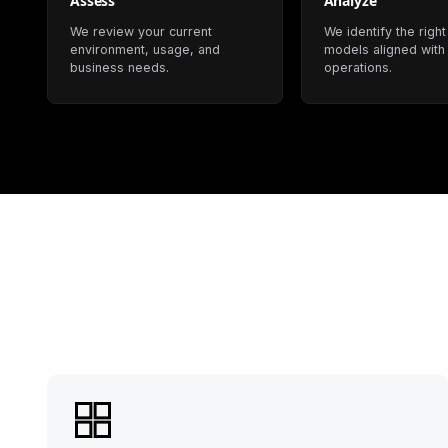
Assess
Analyze
We review your current
We identify the right
environment, usage, and
models aligned with
business needs.
operations.