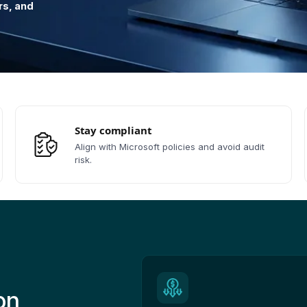
rs, and
Stay compliant
Align with Microsoft policies and avoid audit
risk.
on