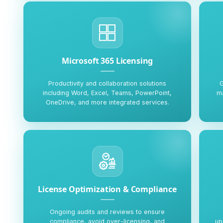
Microsoft 365 Licensing
Productivity and collaboration solutions
G
including Word, Excel, Teams, PowerPoint,
ma
OneDrive, and more integrated services.
License Optimization & Compliance
Ongoing audits and reviews to ensure
compliance, avoid over-licensing, and
up