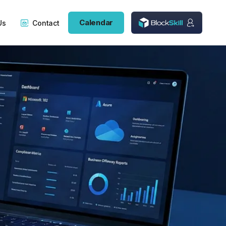
Calendar
Us
Contact