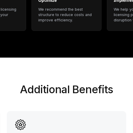
Optimize
Impleme
 licensing
We recommend the best
We help y
 your
structure to reduce costs and
licensing p
improve efficiency.
disruption
Additional Benefits